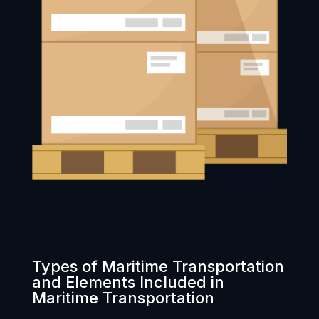
Types of Maritime Transportation
and Elements Included in
Maritime Transportation