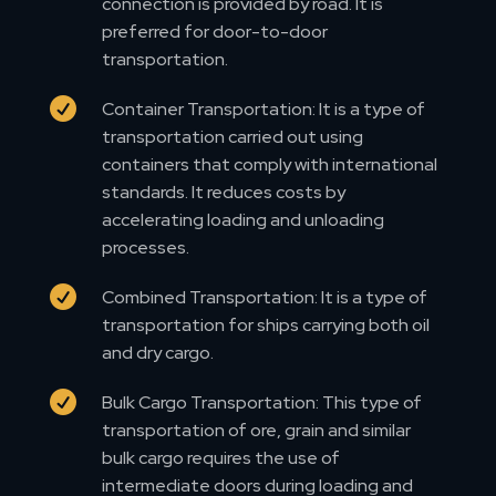
connection is provided by road. It is
preferred for door-to-door
transportation.

Container Transportation: It is a type of
transportation carried out using
containers that comply with international
standards. It reduces costs by
accelerating loading and unloading
processes.

Combined Transportation: It is a type of
transportation for ships carrying both oil
and dry cargo.

Bulk Cargo Transportation: This type of
transportation of ore, grain and similar
bulk cargo requires the use of
intermediate doors during loading and