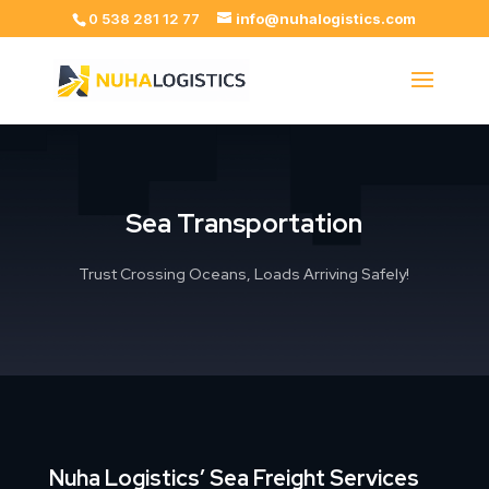
0 538 281 12 77
info@nuhalogistics.com
Sea Transportation
Trust Crossing Oceans, Loads Arriving Safely!
Nuha Logistics’ Sea Freight Services