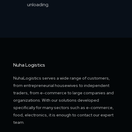
unloading.
Nuha Logistics
NuhaLogistics serves a wide range of customers,
from entrepreneurial housewives to independent
traders, from e-commerce to large companies and
organizations. With our solutions developed
specifically for many sectors such as e-commerce,
food, electronics, it is enough to contact our expert
team.