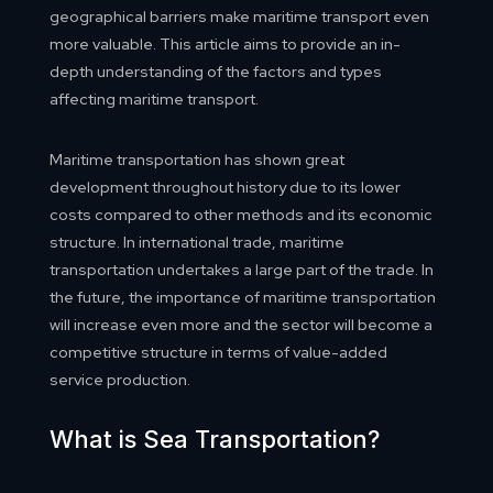
geographical barriers make maritime transport even
more valuable. This article aims to provide an in-
depth understanding of the factors and types
affecting maritime transport.
Maritime transportation has shown great
development throughout history due to its lower
costs compared to other methods and its economic
structure. In international trade, maritime
transportation undertakes a large part of the trade. In
the future, the importance of maritime transportation
will increase even more and the sector will become a
competitive structure in terms of value-added
service production.
What is Sea Transportation?