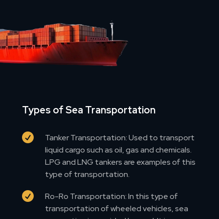
Types of Sea Transportation

Tanker Transportation: Used to transport
liquid cargo such as oil, gas and chemicals.
LPG and LNG tankers are examples of this
type of transportation.

Ro-Ro Transportation: In this type of
transportation of wheeled vehicles, sea