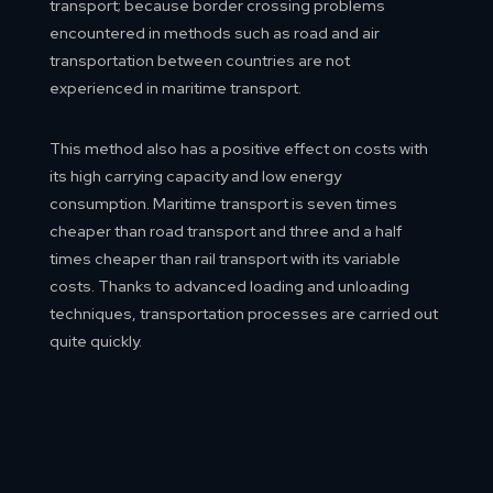
transport; because border crossing problems
encountered in methods such as road and air
transportation between countries are not
experienced in maritime transport.
This method also has a positive effect on costs with
its high carrying capacity and low energy
consumption. Maritime transport is seven times
cheaper than road transport and three and a half
times cheaper than rail transport with its variable
costs. Thanks to advanced loading and unloading
techniques, transportation processes are carried out
quite quickly.