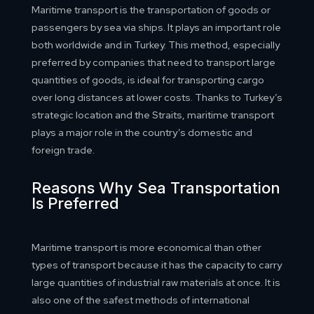
Maritime transport is the transportation of goods or
passengers by sea via ships. It plays an important role
both worldwide and in Turkey. This method, especially
preferred by companies that need to transport large
quantities of goods, is ideal for transporting cargo
over long distances at lower costs. Thanks to Turkey’s
strategic location and the Straits, maritime transport
plays a major role in the country’s domestic and
foreign trade.
Reasons Why Sea Transportation
Is Preferred
Maritime transport is more economical than other
types of transport because it has the capacity to carry
large quantities of industrial raw materials at once. It is
also one of the safest methods of international