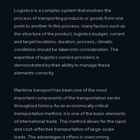
Logistics is a complex system that involves the
process of transporting products or goods from one
point to another. In this process, many factors such as
the structure of the product, logistics budget, current
and target locations, duration, process, climatic
conditions should be taken into consideration. The
expertise of logistics service providers is
demonstrated by their ability to manage these
elements correctly.
Maritime transport has been one of the most
important components of the transportation sector
throughout history. As an economically critical
transportation method, it is one of the basic elements
of international trade. This method allows for the rapid
and cost-effective transportation of large-scale
loads. The advantages it offers in overcoming