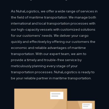
As NuhaLogistics, we offer a wide range of services in
the field of maritime transportation. We manage both
international and local transportation processes with
our high-capacity vessels with customized solutions
for our customers’ needs. We deliver your cargo
quickly and effectively by offering our customers the
economic and reliable advantages of maritime
transportation. With our expert team, we aim to
provide a timely and trouble-free service by
meticulously planning every stage of your
transportation processes. NuhaLogistics is ready to
be your reliable partner in maritime transportation.